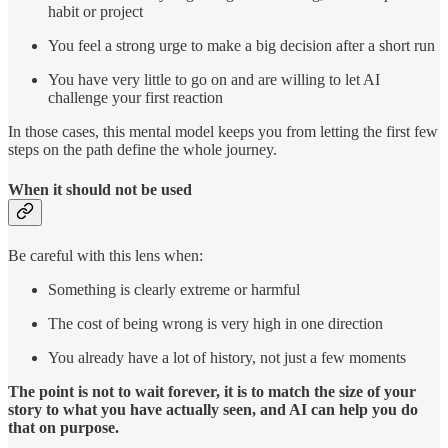
habit or project
You feel a strong urge to make a big decision after a short run
You have very little to go on and are willing to let AI
challenge your first reaction
In those cases, this mental model keeps you from letting the first few
steps on the path define the whole journey.
When it should not be used
Be careful with this lens when:
Something is clearly extreme or harmful
The cost of being wrong is very high in one direction
You already have a lot of history, not just a few moments
The point is not to wait forever, it is to match the size of your
story to what you have actually seen, and AI can help you do
that on purpose.