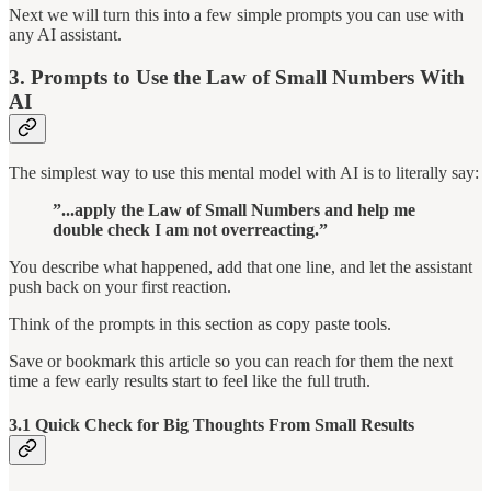
Next we will turn this into a few simple prompts you can use with
any AI assistant.
3. Prompts to Use the Law of Small Numbers With
AI
The simplest way to use this mental model with AI is to literally say:
”...apply the Law of Small Numbers and help me
double check I am not overreacting.”
You describe what happened, add that one line, and let the assistant
push back on your first reaction.
Think of the prompts in this section as copy paste tools.
Save or bookmark this article so you can reach for them the next
time a few early results start to feel like the full truth.
3.1 Quick Check for Big Thoughts From Small Results