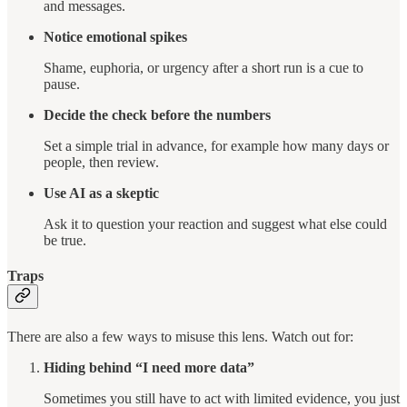
and messages.
Notice emotional spikes
Shame, euphoria, or urgency after a short run is a cue to
pause.
Decide the check before the numbers
Set a simple trial in advance, for example how many days or
people, then review.
Use AI as a skeptic
Ask it to question your reaction and suggest what else could
be true.
Traps
There are also a few ways to misuse this lens. Watch out for:
Hiding behind “I need more data”
Sometimes you still have to act with limited evidence, you just