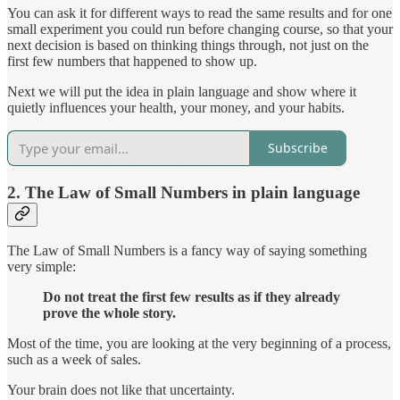
You can ask it for different ways to read the same results and for one
small experiment you could run before changing course, so that your
next decision is based on thinking things through, not just on the
first few numbers that happened to show up.
Next we will put the idea in plain language and show where it
quietly influences your health, your money, and your habits.
Subscribe
2. The Law of Small Numbers in plain language
The Law of Small Numbers is a fancy way of saying something
very simple:
Do not treat the first few results as if they already
prove the whole story.
Most of the time, you are looking at the very beginning of a process,
such as a week of sales.
Your brain does not like that uncertainty.