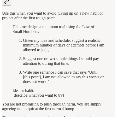
Use this when you want to avoid giving up on a new habit or
project after the first rough patch.
Help me design a minimum trial using the Law of
Small Numbers.
Given my idea and schedule, suggest a realistic
minimum number of days or attempts before I am
allowed to judge it.
Suggest one or two simple things I should pay
attention to during that time.
Write one sentence I can save that says ‘Until
[this point], I am not allowed to say this works or
does not work.’
Idea or habit:
[describe what you want to try]
You are not promising to push through harm, you are simply
agreeing not to quit at the first normal bump.