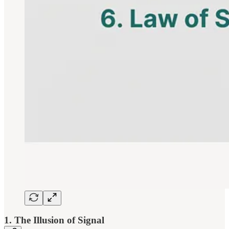
1. The Illusion of Signal