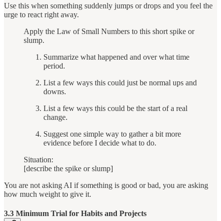
Use this when something suddenly jumps or drops and you feel the
urge to react right away.
Apply the Law of Small Numbers to this short spike or
slump.
Summarize what happened and over what time
period.
List a few ways this could just be normal ups and
downs.
List a few ways this could be the start of a real
change.
Suggest one simple way to gather a bit more
evidence before I decide what to do.
Situation:
[describe the spike or slump]
You are not asking AI if something is good or bad, you are asking
how much weight to give it.
3.3 Minimum Trial for Habits and Projects