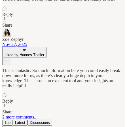
Reply
Share
Zoe Zephyr
Nov 27, 2025
Liked by Hannes Thaller
This is fantastic. So much information here you could easily break it
down more for us, as there’s clearly a huge depth in your
knowledge. This is such an excellent tool and your insights are
really helpful.
Reply
Share
2 more comments...
Top
Latest
Discussions