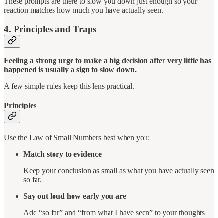
These prompts are there to slow you down just enough so your
reaction matches how much you have actually seen.
4. Principles and Traps
Feeling a strong urge to make a big decision after very little has
happened is usually a sign to slow down.
A few simple rules keep this lens practical.
Principles
Use the Law of Small Numbers best when you:
Match story to evidence
Keep your conclusion as small as what you have actually seen
so far.
Say out loud how early you are
Add “so far” and “from what I have seen” to your thoughts