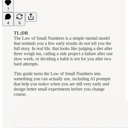
7
4
6
TL;DR
The Law of Small Numbers is a simple mental model
that reminds you a few early results do not tell you the
full story. In real life, that looks like judging a diet after
three weigh ins, calling a side project a failure after one
slow week, or deciding a habit is not for you after two
hard attempts.
This guide turns the Law of Small Numbers into
something you can actually use, including AI prompts
that help you notice when you are still very early and
design better small experiments before you change
course.