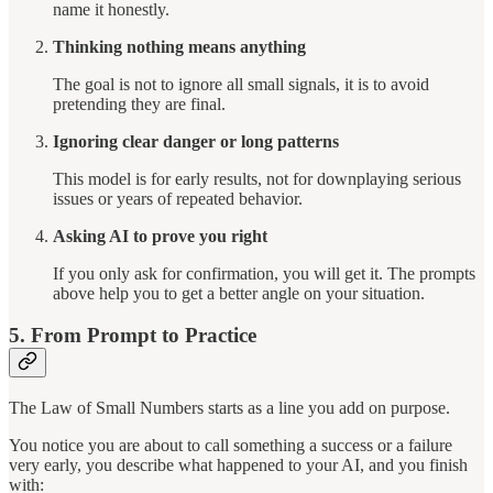
name it honestly.
Thinking nothing means anything
The goal is not to ignore all small signals, it is to avoid
pretending they are final.
Ignoring clear danger or long patterns
This model is for early results, not for downplaying serious
issues or years of repeated behavior.
Asking AI to prove you right
If you only ask for confirmation, you will get it. The prompts
above help you to get a better angle on your situation.
5. From Prompt to Practice
The Law of Small Numbers starts as a line you add on purpose.
You notice you are about to call something a success or a failure
very early, you describe what happened to your AI, and you finish
with: