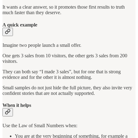
It wants a clear answer, so it promotes those first results to truth
much faster than they deserve.
A quick example
Imagine two people launch a small offer.
One gets 3 sales from 10 visitors, the other gets 3 sales from 200
visitors.
They can both say “I made 3 sales”, but for one that is strong
evidence and for the other it is almost nothing.
Small samples do not just hide the full picture, they also invite very
confident stories that are not actually supported.
When it helps
Use the Law of Small Numbers when:
You are at the very beginning of something, for example a