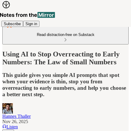
Subscribe
Sign in
Read distraction-free on Substack
Using AI to Stop Overreacting to Early
Numbers: The Law of Small Numbers
This guide gives you simple AI prompts that spot
when your evidence is thin, stop you from
overreacting to early numbers, and help you choose
a better next step.
Hannes Thaller
Nov 26, 2025
Listen