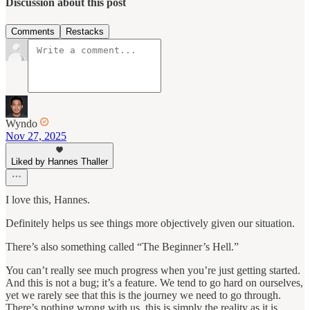
Discussion about this post
Comments
Restacks
Wyndo
Nov 27, 2025
Liked by Hannes Thaller
I love this, Hannes.
Definitely helps us see things more objectively given our situation.
There’s also something called “The Beginner’s Hell.”
You can’t really see much progress when you’re just getting started.
And this is not a bug; it’s a feature. We tend to go hard on ourselves,
yet we rarely see that this is the journey we need to go through.
There’s nothing wrong with us, this is simply the reality as it is.