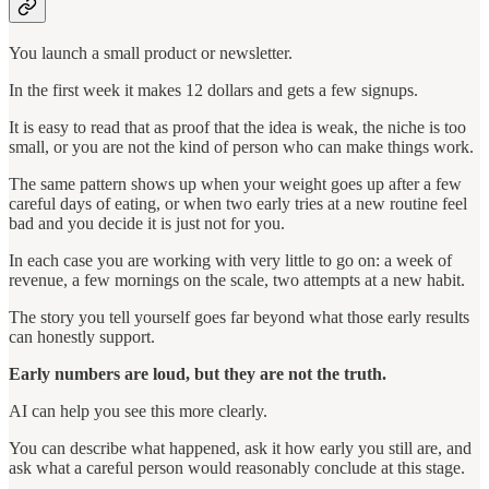
You launch a small product or newsletter.
In the first week it makes 12 dollars and gets a few signups.
It is easy to read that as proof that the idea is weak, the niche is too
small, or you are not the kind of person who can make things work.
The same pattern shows up when your weight goes up after a few
careful days of eating, or when two early tries at a new routine feel
bad and you decide it is just not for you.
In each case you are working with very little to go on: a week of
revenue, a few mornings on the scale, two attempts at a new habit.
The story you tell yourself goes far beyond what those early results
can honestly support.
Early numbers are loud, but they are not the truth.
AI can help you see this more clearly.
You can describe what happened, ask it how early you still are, and
ask what a careful person would reasonably conclude at this stage.