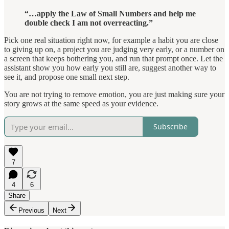
“…apply the Law of Small Numbers and help me
double check I am not overreacting.”
Pick one real situation right now, for example a habit you are close
to giving up on, a project you are judging very early, or a number on
a screen that keeps bothering you, and run that prompt once. Let the
assistant show you how early you still are, suggest another way to
see it, and propose one small next step.
You are not trying to remove emotion, you are just making sure your
story grows at the same speed as your evidence.
Subscribe
7
4
6
Share
Previous
Next