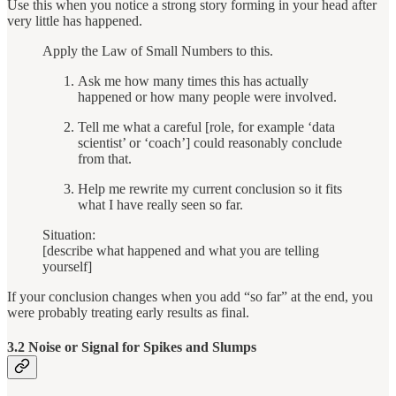
Use this when you notice a strong story forming in your head after
very little has happened.
Apply the Law of Small Numbers to this.
Ask me how many times this has actually
happened or how many people were involved.
Tell me what a careful [role, for example ‘data
scientist’ or ‘coach’] could reasonably conclude
from that.
Help me rewrite my current conclusion so it fits
what I have really seen so far.
Situation:
[describe what happened and what you are telling
yourself]
If your conclusion changes when you add “so far” at the end, you
were probably treating early results as final.
3.2 Noise or Signal for Spikes and Slumps