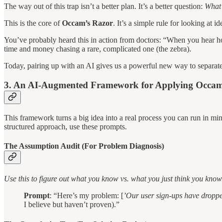
The way out of this trap isn’t a better plan. It’s a better question:
What 
This is the core of
Occam’s Razor
. It’s a simple rule for looking 
You’ve probably heard this in action from doctors: “When you hear hoo
time and money chasing a rare, complicated one (the zebra).
Today, pairing up with an AI gives us a powerful new way to separat
3. An AI-Augmented Framework for Applying Occam
This framework turns a big idea into a real process you can run in minu
structured approach, use these prompts.
The Assumption Audit (For Problem Diagnosis)
Use this to figure out what you know vs. what you just think you know
Prompt
: “Here’s my problem: [
’Our user sign-ups have dropp
I believe but haven’t proven).”