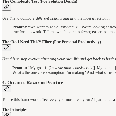
The Complexity Test (For Solution Design)
Use this to compare different options and find the most direct path.
Prompt:
“We want to solve [
Problem X
]. We’re looking at two
true for it to work. Tell me which one has fewer, easier assumpti
The ‘Do I Need This?’ Filter (For Personal Productivity)
Use this to stop over-engineering your own life and get back to basics
Prompt:
“My goal is [
’to write more consistently’
]. My plan is 
What’s the one core assumption I’m making? And what’s the dead-
4. Occam’s Razor in Practice
To use this framework effectively, you must treat your AI partner as a s
The Principles