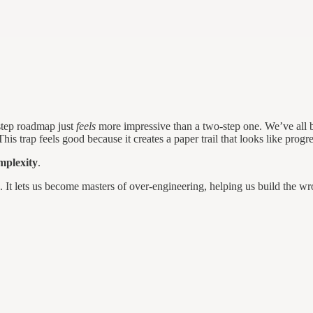
-step roadmap just
feels
more impressive than a two-step one. We’ve all 
s trap feels good because it creates a paper trail that looks like progre
mplexity
.
s. It lets us become masters of over-engineering, helping us build the wr