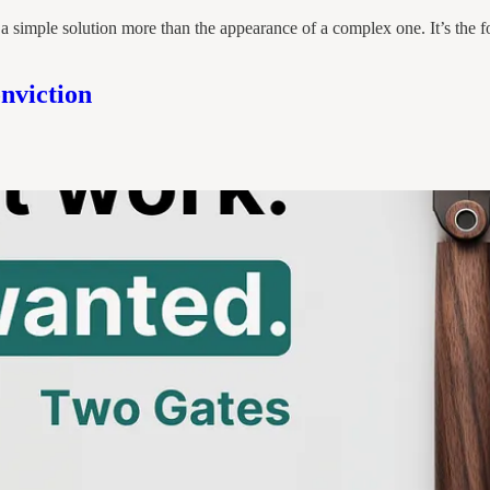
 a simple solution more than the appearance of a complex one. It’s the f
nviction