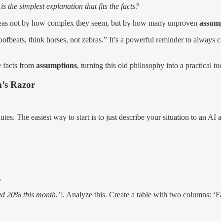
is the simplest explanation that fits the facts?
at ideas not by how complex they seem, but by how many unproven
assum
fbeats, think horses, not zebras.” It’s a powerful reminder to always c
e facts from
assumptions
, turning this old philosophy into a practical t
’s Razor
tes. The easiest way to start is to just describe your situation to an AI
.
ed 20% this month.’
]. Analyze this. Create a table with two columns: ‘