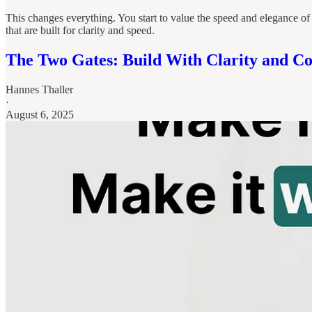
This changes everything. You start to value the speed and elegance of
that are built for clarity and speed.
The Two Gates: Build With Clarity and Co
Hannes Thaller
·
August 6, 2025