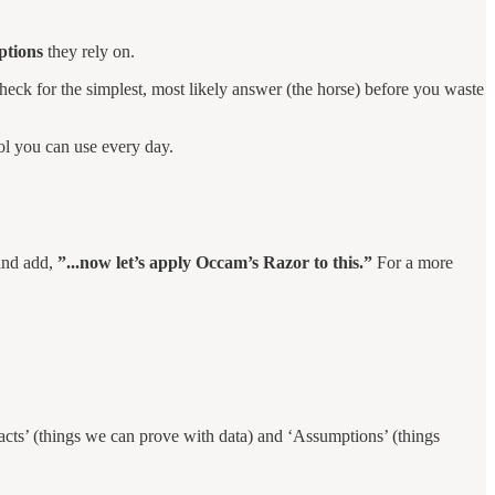
ptions
they rely on.
heck for the simplest, most likely answer (the horse) before you waste
ool you can use every day.
 and add,
”...now let’s apply Occam’s Razor to this.”
For a more
Facts’ (things we can prove with data) and ‘Assumptions’ (things