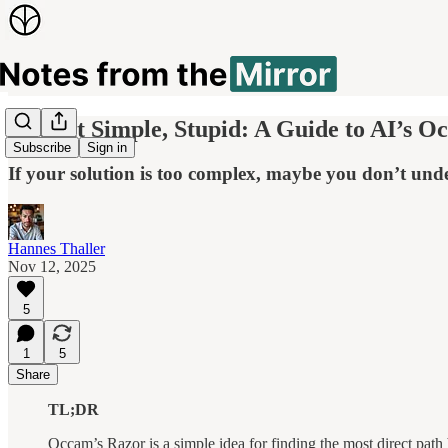
Keep It Simple, Stupid: A Guide to AI’s O
Subscribe
Sign in
If your solution is too complex, maybe you don’t unde
Hannes Thaller
Nov 12, 2025
5
1
5
Share
TL;DR
Occam’s Razor is a simple idea for finding the most direct pat