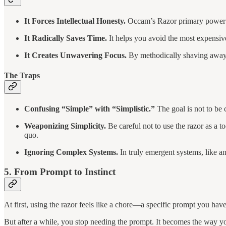
It Forces Intellectual Honesty.
Occam’s Razor primary power is
It Radically Saves Time.
It helps you avoid the most expensive 
It Creates Unwavering Focus.
By methodically shaving away 
The Traps
Confusing “Simple” with “Simplistic.”
The goal is not to be 
Weaponizing Simplicity.
Be careful not to use the razor as a 
quo.
Ignoring Complex Systems.
In truly emergent systems, like an
5. From Prompt to Instinct
At first, using the razor feels like a chore—a specific prompt you hav
But after a while, you stop needing the prompt. It becomes the way yo