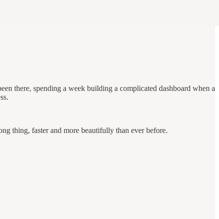
been there, spending a week building a complicated dashboard when a
ss.
ong thing, faster and more beautifully than ever before.