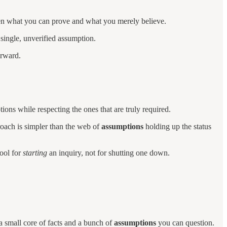
een what you can prove and what you merely believe.
 single, unverified assumption.
orward.
ons while respecting the ones that are truly required.
roach is simpler than the web of
assumptions
holding up the status
tool for
starting
an inquiry, not for shutting one down.
a small core of facts and a bunch of
assumptions
you can question.