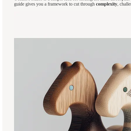
guide gives you a framework to cut through
complexity
, chall