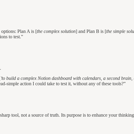
 options: Plan A is [
the complex solution
] and Plan B is [
the simple sol
ons to test.”
.
[
’to build a complex Notion dashboard with calendars, a second brain,
simple action I could take to test it, without any of these tools?”
harp tool, not a source of truth. Its purpose is to enhance your thinking,