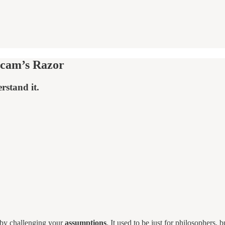
ccam’s Razor
rstand it.
h by challenging your
assumptions
. It used to be just for philosophers,