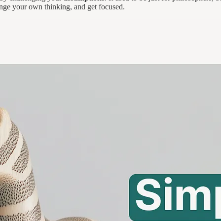
enge your own thinking, and get focused.