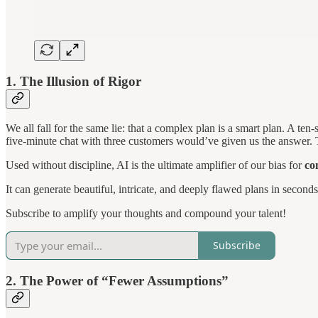
1. The Illusion of Rigor
We all fall for the same lie: that a complex plan is a smart plan. A ten
five-minute chat with three customers would’ve given us the answer. Thi
Used without discipline, AI is the ultimate amplifier of our bias for
co
It can generate beautiful, intricate, and deeply flawed plans in second
Subscribe to amplify your thoughts and compound your talent!
Subscribe
2. The Power of “Fewer Assumptions”