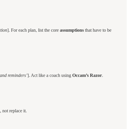
ution
]. For each plan, list the core
assumptions
that have to be
 and reminders’
]. Act like a coach using
Occam’s Razor
.
 not replace it.