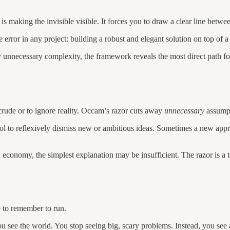
 making the invisible visible. It forces you to draw a clear line betw
error in any project: building a robust and elegant solution on top of a
unnecessary complexity, the framework reveals the most direct path f
crude or to ignore reality. Occam’s razor cuts away
unnecessary
assumpti
tool to reflexively dismiss new or ambitious ideas. Sometimes a new app
 economy, the simplest explanation may be insufficient. The razor is a 
e to remember to run.
u see the world. You stop seeing big, scary problems. Instead, you see 