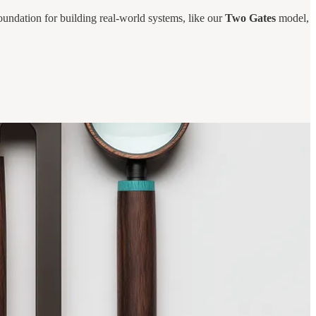
oundation for building real-world systems, like our
Two Gates
model,