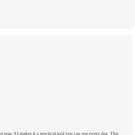
 but now AI makes it a practical tool you can use every day. This