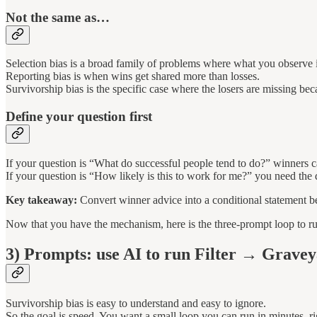
Not the same as…
Selection bias is a broad family of problems where what you observe i
Reporting bias is when wins get shared more than losses.
Survivorship bias is the specific case where the losers are missing bec
Define your question first
If your question is “What do successful people tend to do?” winners c
If your question is “How likely is this to work for me?” you need the
Key takeaway:
Convert winner advice into a conditional statement be
Now that you have the mechanism, here is the three-prompt loop to run
3) Prompts: use AI to run Filter → Grav
Survivorship bias is easy to understand and easy to ignore.
So the goal is speed. You want a small loop you can run in minutes, r