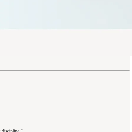
 discipline.”