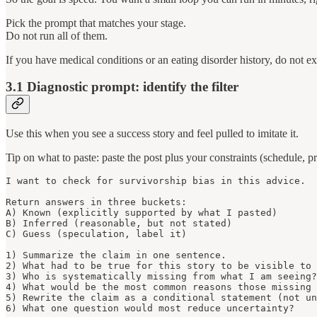
Pick the prompt that matches your stage.
Do not run all of them.
If you have medical conditions or an eating disorder history, do not e
3.1 Diagnostic prompt: identify the filter
Use this when you see a success story and feel pulled to imitate it.
Tip on what to paste: paste the post plus your constraints (schedule, pre
I want to check for survivorship bias in this advice.

Return answers in three buckets:

A) Known (explicitly supported by what I pasted)

B) Inferred (reasonable, but not stated)

C) Guess (speculation, label it)

1) Summarize the claim in one sentence.

2) What had to be true for this story to be visible to 
3) Who is systematically missing from what I am seeing?

4) What would be the most common reasons those missing 
5) Rewrite the claim as a conditional statement (not un
6) What one question would most reduce uncertainty?
