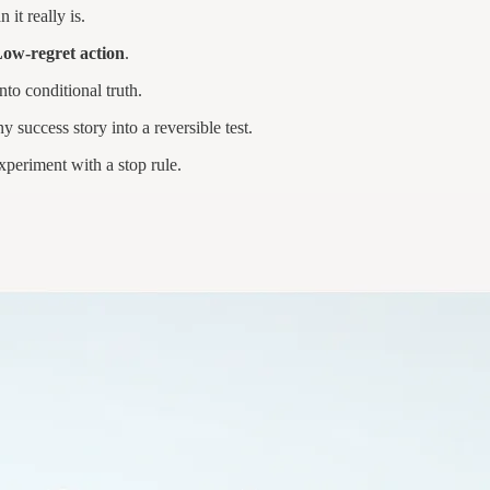
n it really is.
w-regret action
.
nto conditional truth.
 success story into a reversible test.
xperiment with a stop rule.