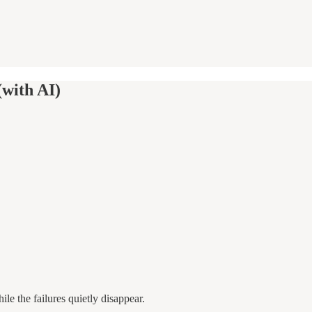
(with AI)
le the failures quietly disappear.