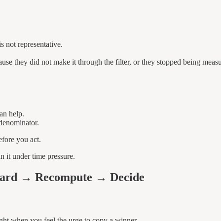
s not representative.
ause they did not make it through the filter, or they stopped being meas
an help.
 denominator.
fore you act.
 it under time pressure.
eyard → Recompute → Decide
ight when you feel the urge to copy a winner.