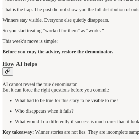
That is the trap. The post did not show you the full distribution of ou
Winners stay visible. Everyone else quietly disappears.
So you start treating “worked for them” as “works.”
This week’s move is simple:
Before you copy the advice, restore the denominator.
How AI helps
AI cannot reveal the true denominator.
But it can force the right questions before you commit:
What had to be true for this story to be visible to me?
Who disappears when it fails?
What would I do differently if success is much rarer than it loo
Key takeaway:
Winner stories are not lies. They are incomplete samp