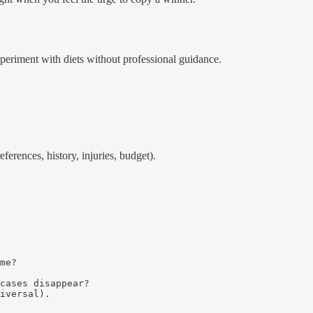
xperiment with diets without professional guidance.
ferences, history, injuries, budget).
me?

cases disappear?

iversal).
