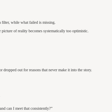
ilter, while what failed is missing.
picture of reality becomes systematically too optimistic.
 dropped out for reasons that never make it into the story.
.
and can I meet that consistently?”