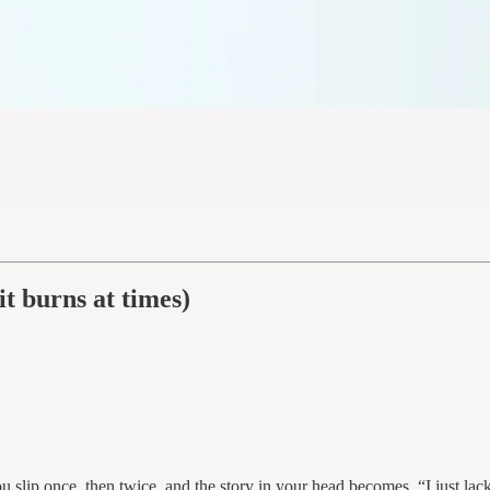
t burns at times)
 slip once, then twice, and the story in your head becomes, “I just lack