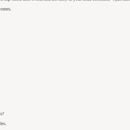
tcomes.
ks?
les.