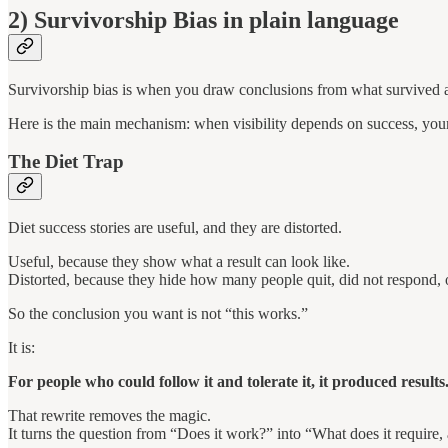
2) Survivorship Bias in plain language
Survivorship bias is when you draw conclusions from what survived a f
Here is the main mechanism: when visibility depends on success, your 
The Diet Trap
Diet success stories are useful, and they are distorted.
Useful, because they show what a result can look like.
Distorted, because they hide how many people quit, did not respond, or
So the conclusion you want is not “this works.”
It is:
For people who could follow it and tolerate it, it produced results
That rewrite removes the magic.
It turns the question from “Does it work?” into “What does it require, 