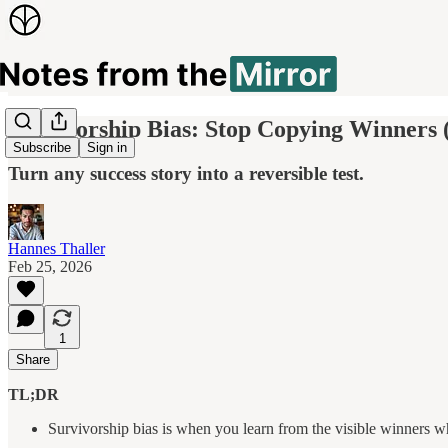
Survivorship Bias: Stop Copying Winners 
Subscribe
Sign in
Turn any success story into a reversible test.
Hannes Thaller
Feb 25, 2026
1
Share
TL;DR
Survivorship bias is when you learn from the visible winners whi