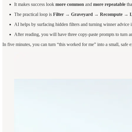
It makes success look
more common
and
more repeatable
tha
The practical loop is
Filter → Graveyard → Recompute → Lo
AI helps by surfacing hidden filters and turning winner advice i
After reading, you will have three copy-paste prompts to turn any
In five minutes, you can turn “this worked for me” into a small, safe e