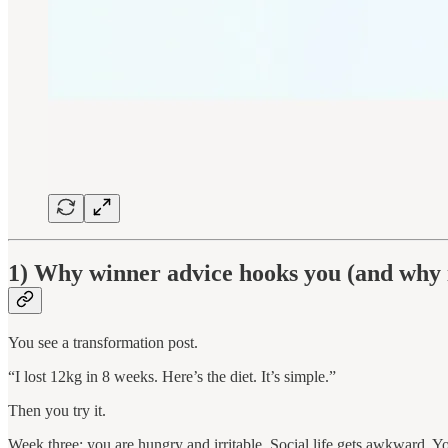
1) Why winner advice hooks you (and why i
You see a transformation post.
“I lost 12kg in 8 weeks. Here’s the diet. It’s simple.”
Then you try it.
Week three: you are hungry and irritable. Social life gets awkward. You