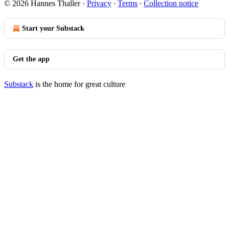
© 2026 Hannes Thaller
·
Privacy
∙
Terms
∙
Collection notice
Start your Substack
Get the app
Substack
is the home for great culture