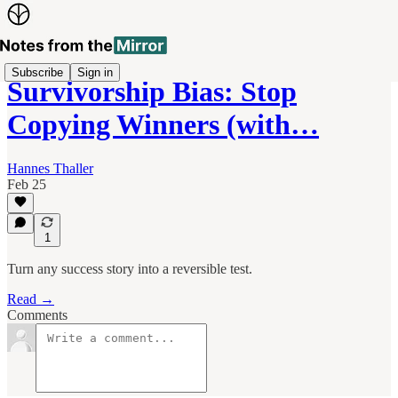
Subscribe
Sign in
Survivorship Bias: Stop
Copying Winners (with…
Hannes Thaller
Feb 25
1
Turn any success story into a reversible test.
Read →
Comments