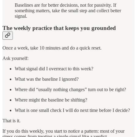
Baselines are for better decisions, not for passivity. If
something matters, take the small step and collect better
signal.
The weekly practice that keeps you grounded
Once a week, take 10 minutes and do a quick reset.
Ask yourself:
What signal did I overreact to this week?
What was the baseline I ignored?
Where did “usually nothing changes” turn out to be right?
Where might the baseline be shifting?
What is one small check I will do next time before I decide?
That is it.
If you do this weekly, you start to notice a pattern: most of your
stress comes from treating a single signal like a verdict.