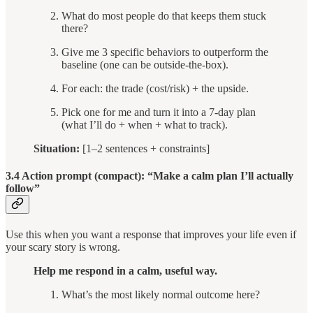
What do most people do that keeps them stuck
there?
Give me 3 specific behaviors to outperform the
baseline (one can be outside-the-box).
For each: the trade (cost/risk) + the upside.
Pick one for me and turn it into a 7-day plan
(what I’ll do + when + what to track).
Situation:
[1–2 sentences + constraints]
3.4 Action prompt (compact): “Make a calm plan I’ll actually
follow”
Use this when you want a response that improves your life even if
your scary story is wrong.
Help me respond in a calm, useful way.
What’s the most likely normal outcome here?