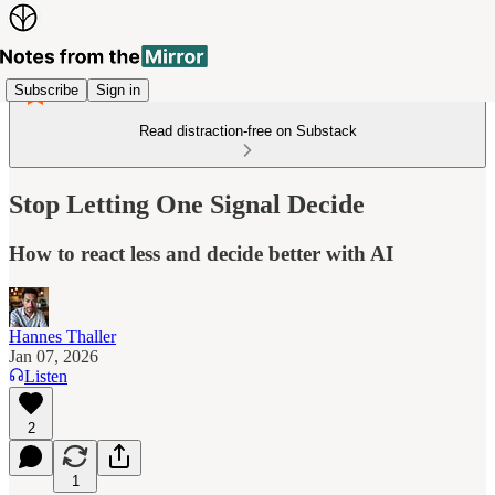
Subscribe
Sign in
Read distraction-free on Substack
Stop Letting One Signal Decide
How to react less and decide better with AI
Hannes Thaller
Jan 07, 2026
Listen
2
1