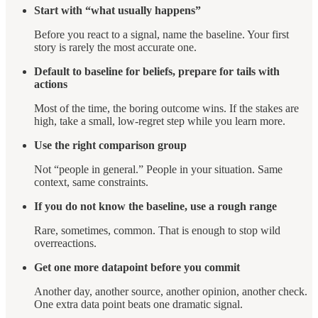
Start with “what usually happens”
Before you react to a signal, name the baseline. Your first
story is rarely the most accurate one.
Default to baseline for beliefs, prepare for tails with
actions
Most of the time, the boring outcome wins. If the stakes are
high, take a small, low-regret step while you learn more.
Use the right comparison group
Not “people in general.” People in your situation. Same
context, same constraints.
If you do not know the baseline, use a rough range
Rare, sometimes, common. That is enough to stop wild
overreactions.
Get one more datapoint before you commit
Another day, another source, another opinion, another check.
One extra data point beats one dramatic signal.