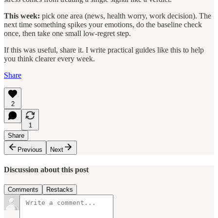
This week:
pick one area (news, health worry, work decision). The
next time something spikes your emotions, do the baseline check
once, then take one small low-regret step.
If this was useful, share it. I write practical guides like this to help
you think clearer every week.
Share
2
1
Share
Previous
Next
Discussion about this post
Comments
Restacks