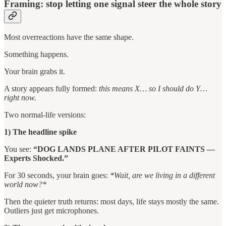
Framing: stop letting one signal steer the whole story
Most overreactions have the same shape.
Something happens.
Your brain grabs it.
A story appears fully formed:
this means X… so I should do Y…
right now.
Two normal-life versions:
1) The headline spike
You see:
“DOG LANDS PLANE AFTER PILOT FAINTS —
Experts Shocked.”
For 30 seconds, your brain goes:
*Wait, are we living in a different
world now?*
Then the quieter truth returns: most days, life stays mostly the same.
Outliers just get microphones.