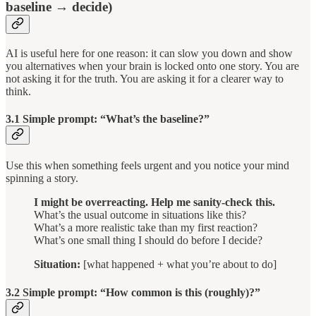
baseline → decide)
AI is useful here for one reason: it can slow you down and show
you alternatives when your brain is locked onto one story. You are
not asking it for the truth. You are asking it for a clearer way to
think.
3.1 Simple prompt: “What’s the baseline?”
Use this when something feels urgent and you notice your mind
spinning a story.
I might be overreacting. Help me sanity-check this.
What’s the usual outcome in situations like this?
What’s a more realistic take than my first reaction?
What’s one small thing I should do before I decide?
Situation:
[what happened + what you’re about to do]
3.2 Simple prompt: “How common is this (roughly)?”