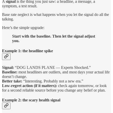
A
signal
is the thing you just saw: a headline, a message, a
symptom, a test result.
Base rate neglect is what happens when you let the signal do all the
talking.
Here’s the simple upgrade:
Start with the baseline. Then let the signal adjust
you.
Example 1: the headline spike
Signal:
“DOG LANDS PLANE — Experts Shocked.”
Baseline:
most headlines are outliers, and most days your actual life
doesn’t change.
Better take:
“Interesting. Probably not a new era.”
Low-regret action (if it matters):
check again tomorrow, or look
for a second reliable source before you change any belief or plan.
Example 2: the scary health signal