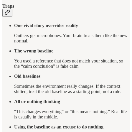
Traps
One vivid story overrides reality
Outliers get microphones. Your brain treats them like the new
normal.
The wrong baseline
You used a reference that does not match your situation, so
the “calm conclusion” is fake calm.
Old baselines
Sometimes the environment really changes. If the context
shifted, treat the old baseline as a starting point, not a rule.
All or nothing thinking
“This changes everything” or “this means nothing.” Real life
is usually in the middle.
Using the baseline as an excuse to do nothing