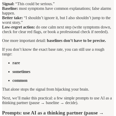
Signal:
“This could be serious.”
Baseline:
most symptoms have common explanations; false alarms
happen.
Better take:
“I shouldn’t ignore it, but I also shouldn’t jump to the
worst story.”
Low-regret action:
do one calm next step (write symptoms down,
check for clear red flags, or book a professional check if needed).
One more important detail:
baselines don’t have to be precise.
If you don’t know the exact base rate, you can still use a rough
range:
rare
sometimes
common
That alone stops the signal from hijacking your brain.
Next, we’ll make this practical: a few simple prompts to use AI as a
thinking partner (pause → baseline → decide).
Prompts: use AI as a thinking partner (pause →