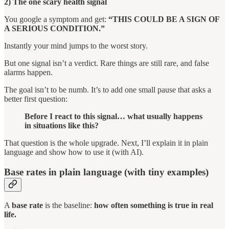
2) The one scary health signal
You google a symptom and get:
“THIS COULD BE A SIGN OF
A SERIOUS CONDITION.”
Instantly your mind jumps to the worst story.
But one signal isn’t a verdict. Rare things are still rare, and false
alarms happen.
The goal isn’t to be numb. It’s to add one small pause that asks a
better first question:
Before I react to this signal… what usually happens
in situations like this?
That question is the whole upgrade. Next, I’ll explain it in plain
language and show how to use it (with AI).
Base rates in plain language (with tiny examples)
A
base rate
is the baseline:
how often something is true in real
life.