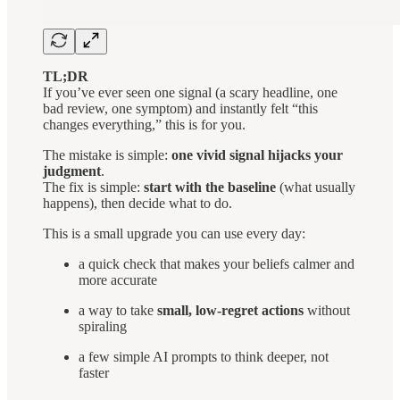
TL;DR
If you’ve ever seen one signal (a scary headline, one
bad review, one symptom) and instantly felt “this
changes everything,” this is for you.
The mistake is simple:
one vivid signal hijacks your
judgment
.
The fix is simple:
start with the baseline
(what usually
happens), then decide what to do.
This is a small upgrade you can use every day:
a quick check that makes your beliefs calmer and
more accurate
a way to take
small, low-regret actions
without
spiraling
a few simple AI prompts to think deeper, not
faster