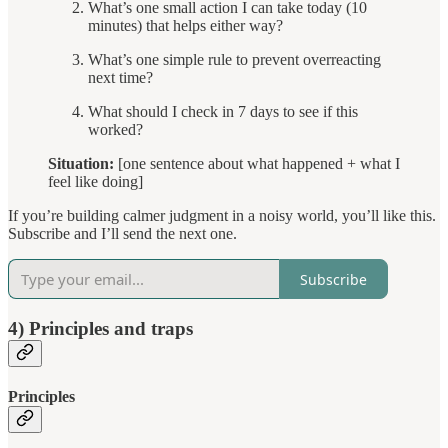
What’s one small action I can take today (10
minutes) that helps either way?
What’s one simple rule to prevent overreacting
next time?
What should I check in 7 days to see if this
worked?
Situation:
[one sentence about what happened + what I
feel like doing]
If you’re building calmer judgment in a noisy world, you’ll like this.
Subscribe and I’ll send the next one.
Subscribe
4) Principles and traps
Principles