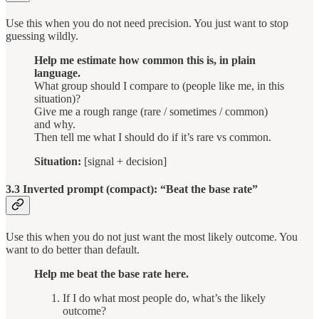
Use this when you do not need precision. You just want to stop
guessing wildly.
Help me estimate how common this is, in plain
language.
What group should I compare to (people like me, in this
situation)?
Give me a rough range (rare / sometimes / common)
and why.
Then tell me what I should do if it’s rare vs common.
Situation:
[signal + decision]
3.3 Inverted prompt (compact): “Beat the base rate”
Use this when you do not just want the most likely outcome. You
want to do better than default.
Help me beat the base rate here.
If I do what most people do, what’s the likely
outcome?