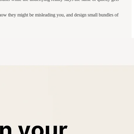
e how they might be misleading you, and design small bundles of