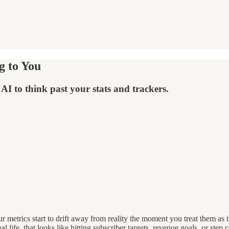
g to You
AI to think past your stats and trackers.
 metrics start to drift away from reality the moment you treat them as
al life, that looks like hitting subscriber targets, revenue goals, or step