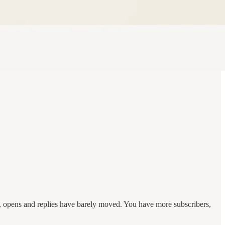
r, opens and replies have barely moved. You have more subscribers,