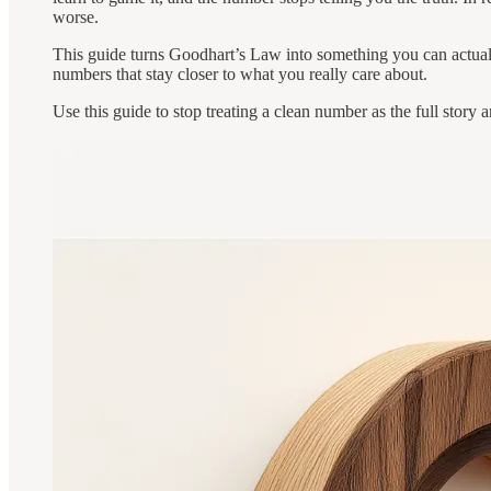
worse.
This guide turns Goodhart’s Law into something you can actuall
numbers that stay closer to what you really care about.
Use this guide to stop treating a clean number as the full stor