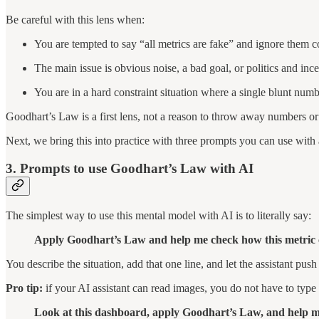
Be careful with this lens when:
You are tempted to say “all metrics are fake” and ignore them 
The main issue is obvious noise, a bad goal, or politics and inc
You are in a hard constraint situation where a single blunt num
Goodhart’s Law is a first lens, not a reason to throw away numbers or 
Next, we bring this into practice with three prompts you can use with 
3. Prompts to use Goodhart’s Law with AI
The simplest way to use this mental model with AI is to literally say:
Apply Goodhart’s Law and help me check how this metric c
You describe the situation, add that one line, and let the assistant push
Pro tip:
if your AI assistant can read images, you do not have to type 
Look at this dashboard, apply Goodhart’s Law, and help m