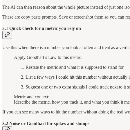
The AI can then reason about the whole picture instead of just one iso
These are copy paste prompts. Save or screenshot them so you can reac
3.1 Quick check for a metric you rely on
Use this when there is a number you look at often and treat as a verdic
Apply Goodhart’s Law to this metric.
Restate the metric and what it is supposed to stand for.
List a few ways I could hit this number without actually 
Suggest one or two extra signals I could track next to it so
Metric and context:
[describe the metric, how you track it, and what you think it me
If you can see many ways to hit the number without doing the real wor
3.2 Noise or Goodhart for spikes and slumps