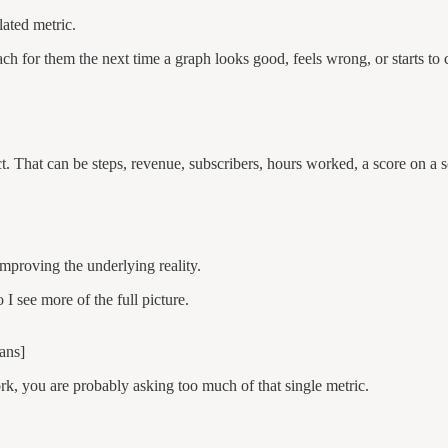
lated metric.
h for them the next time a graph looks good, feels wrong, or starts to 
t. That can be steps, revenue, subscribers, hours worked, a score on a s
improving the underlying reality.
 I see more of the full picture.
ans]
k, you are probably asking too much of that single metric.