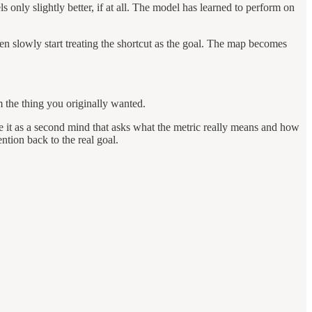
 only slightly better, if at all. The model has learned to perform on
en slowly start treating the shortcut as the goal. The map becomes
m the thing you originally wanted.
se it as a second mind that asks what the metric really means and how
ntion back to the real goal.