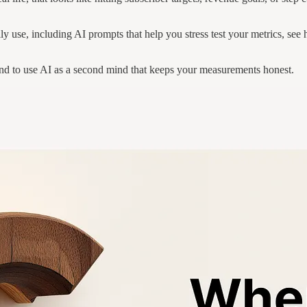
y use, including AI prompts that help you stress test your metrics, se
y and to use AI as a second mind that keeps your measurements honest.