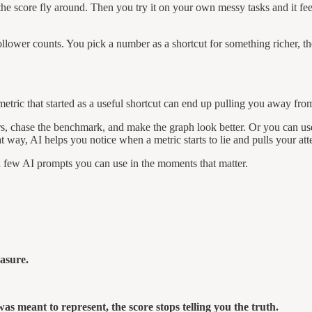
e score fly around. Then you try it on your own messy tasks and it feels
llower counts. You pick a number as a shortcut for something richer, th
etric that started as a useful shortcut can end up pulling you away fro
bers, chase the benchmark, and make the graph look better. Or you can u
 way, AI helps you notice when a metric starts to lie and pulls your atte
a few AI prompts you can use in the moments that matter.
asure.
was meant to represent, the score stops telling you the truth.