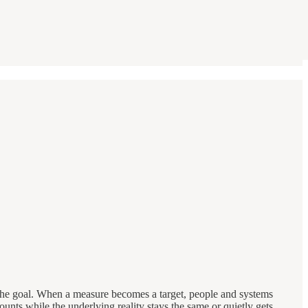
 the goal. When a measure becomes a target, people and systems
 counts while the underlying reality stays the same or quietly gets