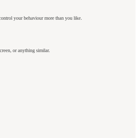
control your behaviour more than you like.
creen, or anything similar.