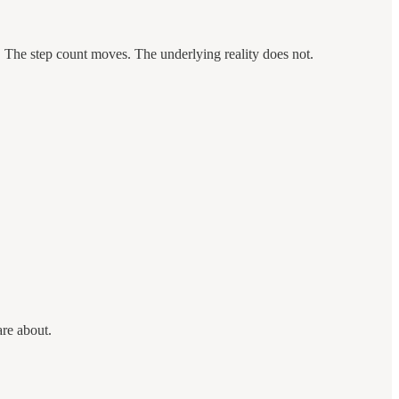
e. The step count moves. The underlying reality does not.
are about.