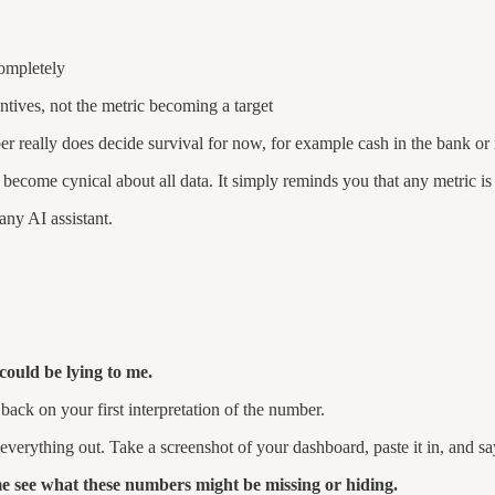
completely
entives, not the metric becoming a target
ber really does decide survival for now, for example cash in the bank o
become cynical about all data. It simply reminds you that any metric is a
any AI assistant.
ould be lying to me.
 back on your first interpretation of the number.
everything out. Take a screenshot of your dashboard, paste it in, and sa
e see what these numbers might be missing or hiding.