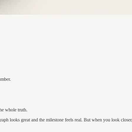
umber.
the whole truth.
aph looks great and the milestone feels real. But when you look close