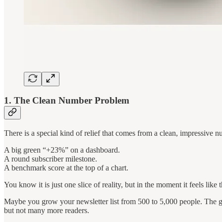
1. The Clean Number Problem
There is a special kind of relief that comes from a clean, impressive n
A big green “+23%” on a dashboard.
A round subscriber milestone.
A benchmark score at the top of a chart.
You know it is just one slice of reality, but in the moment it feels like 
Maybe you grow your newsletter list from 500 to 5,000 people. The gr
but not many more readers.