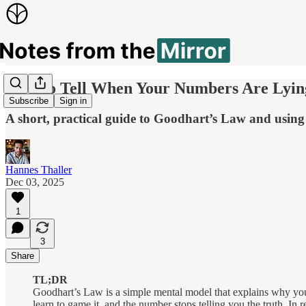
How to Tell When Your Numbers Are Lyin
Subscribe
Sign in
A short, practical guide to Goodhart’s Law and using 
Hannes Thaller
Dec 03, 2025
1
3
Share
TL;DR
Goodhart’s Law is a simple mental model that explains why your
learn to game it, and the number stops telling you the truth. In re