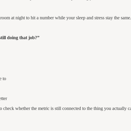
 room at night to hit a number while your sleep and stress stay the sam
till doing that job?”
e to
tter
 check whether the metric is still connected to the thing you actually c