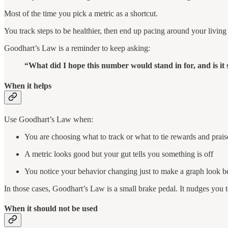
Most of the time you pick a metric as a shortcut.
You track steps to be healthier, then end up pacing around your living
Goodhart’s Law is a reminder to keep asking:
“What did I hope this number would stand in for, and is it s
When it helps
Use Goodhart’s Law when:
You are choosing what to track or what to tie rewards and prais
A metric looks good but your gut tells you something is off
You notice your behavior changing just to make a graph look be
In those cases, Goodhart’s Law is a small brake pedal. It nudges you to
When it should not be used