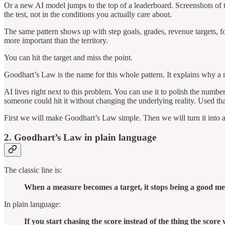
Or a new AI model jumps to the top of a leaderboard. Screenshots of th
the test, not in the conditions you actually care about.
The same pattern shows up with step goals, grades, revenue targets, fo
more important than the territory.
You can hit the target and miss the point.
Goodhart’s Law is the name for this whole pattern. It explains why a m
AI lives right next to this problem. You can use it to polish the num
someone could hit it without changing the underlying reality. Used that
First we will make Goodhart’s Law simple. Then we will turn it into 
2. Goodhart’s Law in plain language
The classic line is:
When a measure becomes a target, it stops being a good me
In plain language:
If you start chasing the score instead of the thing the score 