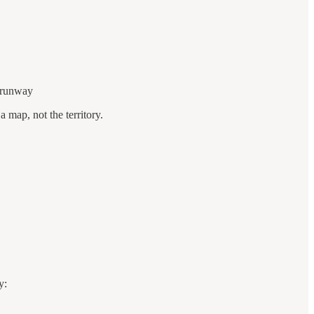
r runway
 map, not the territory.
y: