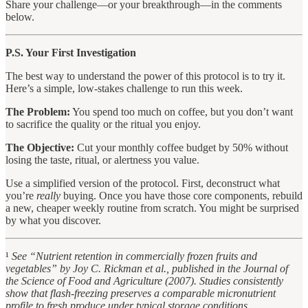
Share your challenge—or your breakthrough—in the comments
below.
P.S. Your First Investigation
The best way to understand the power of this protocol is to try it.
Here’s a simple, low-stakes challenge to run this week.
The Problem:
You spend too much on coffee, but you don’t want
to sacrifice the quality or the ritual you enjoy.
The Objective:
Cut your monthly coffee budget by 50% without
losing the taste, ritual, or alertness you value.
Use a simplified version of the protocol. First, deconstruct what
you’re
really
buying. Once you have those core components, rebuild
a new, cheaper weekly routine from scratch. You might be surprised
by what you discover.
¹
See “Nutrient retention in commercially frozen fruits and
vegetables” by Joy C. Rickman et al., published in the Journal of
the Science of Food and Agriculture (2007). Studies consistently
show that flash-freezing preserves a comparable micronutrient
profile to fresh produce under typical storage conditions.