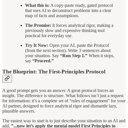
What this is:
A copy-paste ready, gated protocol
that uses AI to deconstruct problems into a clear
map of facts and assumptions.
The Promise:
It forces analytical rigor, making a
previously slow and expensive thinking tool
practical for everyday use.
Try It Now:
Open your AI, paste the Protocol
(from the next section). Write 3 sentences about
your situation. Say
“Run Step 1.”
When it stops,
say
“Proceed.”
The Blueprint: The First-Principles Protocol
A good prompt gets you an answer. A great protocol forces an
insight. The difference is structure. What follows isn’t just a request
for information; it’s a complete set of “rules of engagement” for your
AI partner, designed to force analytical rigor and dismantle lazy,
plausible answers.
The easiest way to start is to just describe your situation to an AI and
add,
”...now let’s apply the mental model First Principles to