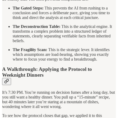
The Gated Steps:
This prevents the AI from rushing to a
conclusion and forces a deliberate pace, giving you time to
think and direct the analysis at each critical juncture.
The Deconstruction Table:
This is the analytical engine. It
transforms a complex problem into a structured ledger of
statements, clearly separating verifiable facts from inherited
beliefs.
The Fragility Scan:
This is the strategic lever. It identifies
which assumptions are load-bearing, showing you exactly
where to focus your energy to find a breakthrough.
A Walkthrough: Applying the Protocol to
Weeknight Dinners
It’s 7:30 PM. You’re running on decision fumes after a long day, but
you still want a healthy dinner. You pull up a “15-minute” recipe,
but 40 minutes later you’re staring at a mountain of dishes,
wondering where it all went wrong.
To see how the protocol closes that gap, we applied it to this