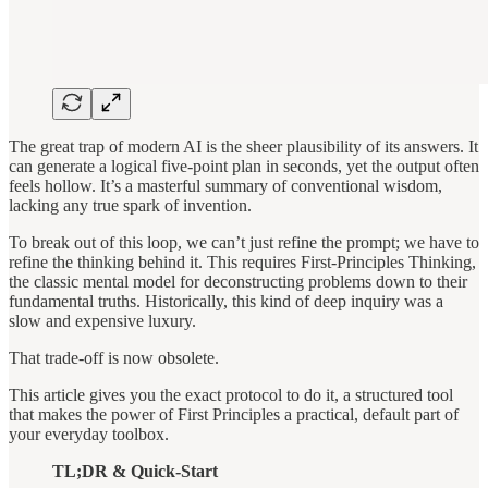
The great trap of modern AI is the sheer plausibility of its answers. It
can generate a logical five-point plan in seconds, yet the output often
feels hollow. It’s a masterful summary of conventional wisdom,
lacking any true spark of invention.
To break out of this loop, we can’t just refine the prompt; we have to
refine the thinking behind it. This requires First-Principles Thinking,
the classic mental model for deconstructing problems down to their
fundamental truths. Historically, this kind of deep inquiry was a
slow and expensive luxury.
That trade-off is now obsolete.
This article gives you the exact protocol to do it, a structured tool
that makes the power of First Principles a practical, default part of
your everyday toolbox.
TL;DR & Quick-Start