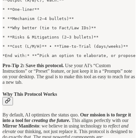
**Output (A/B/C), each:**

* **One-liner**

* **Mechanism (2–4 bullets)**

* **Why better (tie to Fact/Law IDs)**

* **Risks & Mitigations (2–3 bullets)**

* **Cost (L/M/H)** • **Time-to-Trial (days/weeks)**

*End with:* **“Pick an option to elaborate, or propose 
Pro-Tip 2: Save this protocol.
Use your AI’s “Custom
Instructions” or “Preset” feature, or just keep it in a “Prompts” note
on your desktop. The goal is to make this tool as easy to reach for as
a new tab.
Why This Protocol Works
By default, AI optimizes the status quo.
Our mission is to forge it
into a tool for
creating the future
.
This aligns perfectly with our
Mirror Manifesto
: we believe in using technology to
reflect and
elevate
our thinking, not just replace it. This protocol is designed to
do exactly that. The most powerful components are: