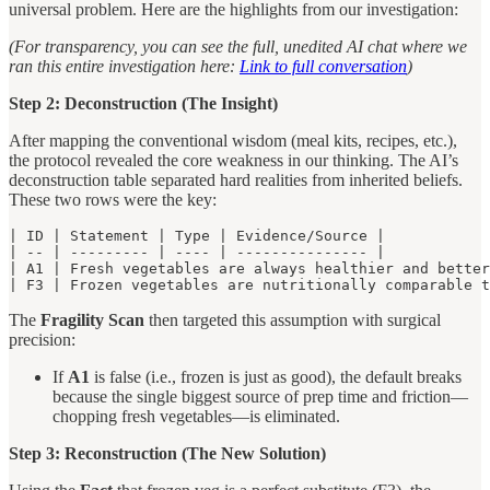
universal problem. Here are the highlights from our investigation:
(For transparency, you can see the full, unedited AI chat where we
ran this entire investigation here:
Link to full conversation
)
Step 2: Deconstruction (The Insight)
After mapping the conventional wisdom (meal kits, recipes, etc.),
the protocol revealed the core weakness in our thinking. The AI’s
deconstruction table separated hard realities from inherited beliefs.
These two rows were the key:
| ID | Statement | Type | Evidence/Source |

| -- | --------- | ---- | --------------- |

| A1 | Fresh vegetables are always healthier and better
| F3 | Frozen vegetables are nutritionally comparable t
The
Fragility Scan
then targeted this assumption with surgical
precision:
If
A1
is false (i.e., frozen is just as good), the default breaks
because the single biggest source of prep time and friction—
chopping fresh vegetables—is eliminated.
Step 3: Reconstruction (The New Solution)