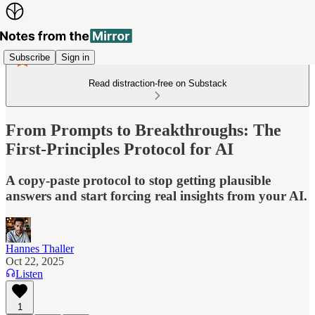
Subscribe
Sign in
Read distraction-free on Substack
From Prompts to Breakthroughs: The
First-Principles Protocol for AI
A copy-paste protocol to stop getting plausible
answers and start forcing real insights from your AI.
Hannes Thaller
Oct 22, 2025
Listen
1