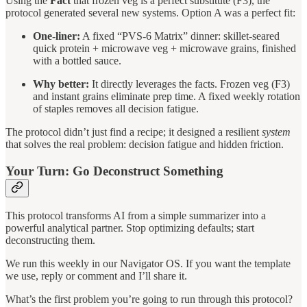
Using the
Fact
that frozen veg is a perfect substitute (F3), the
protocol generated several new systems. Option A was a perfect fit:
One-liner:
A fixed “PVS-6 Matrix” dinner: skillet-seared
quick protein + microwave veg + microwave grains, finished
with a bottled sauce.
Why better:
It directly leverages the facts. Frozen veg (F3)
and instant grains eliminate prep time. A fixed weekly rotation
of staples removes all decision fatigue.
The protocol didn’t just find a recipe; it designed a resilient
system
that solves the real problem: decision fatigue and hidden friction.
Your Turn: Go Deconstruct Something
This protocol transforms AI from a simple summarizer into a
powerful analytical partner. Stop optimizing defaults; start
deconstructing them.
We run this weekly in our Navigator OS. If you want the template
we use, reply or comment and I’ll share it.
What’s the first problem you’re going to run through this protocol?