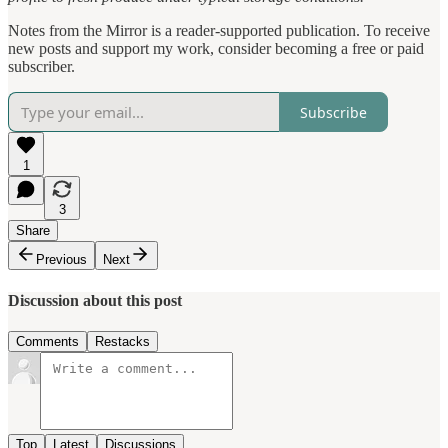
Notes from the Mirror is a reader-supported publication. To receive
new posts and support my work, consider becoming a free or paid
subscriber.
Subscribe
1
3
Share
Previous
Next
Discussion about this post
Comments
Restacks
Top
Latest
Discussions