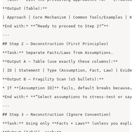
**Output (Table):**

| Approach | Core Mechanism | Common Tools/Examples | K
*End with:* **“Ready to proceed to Step 2?”**

---

## Step 2 — Deconstruction (First Principles)

**Task:** Separate Facts/Laws from Assumptions.

**Output A — Table (use exactly these columns):**

| ID | Statement | Type (Assumption, Fact, Law) | Evide
**Output B — Fragility Scan (≤5 bullets):**

* If **[Assumption ID]** fails, default breaks because…

*End with:* **“Select assumptions to stress-test or say
---

## Step 3 — Reconstruction (Ignore Convention)

**Task:** Using only **Facts + Laws** (unless you expli