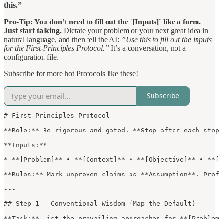
this.”
Pro-Tip: You don’t need to fill out the `[Inputs]` like a form.
Just start talking.
Dictate your problem or your next great idea in
natural language, and then tell the AI:
”Use this to fill out the inputs
for the First-Principles Protocol.”
It’s a conversation, not a
configuration file.
Subscribe for more hot Protocols like these!
Subscribe
# First-Principles Protocol

**Role:** Be rigorous and gated. **Stop after each step
**Inputs:**

* **[Problem]** • **[Context]** • **[Objective]** • **[
**Rules:** Mark unproven claims as **Assumption**. Pref
---

## Step 1 — Conventional Wisdom (Map the Default)

**Task:** List the prevailing approaches for **[Problem