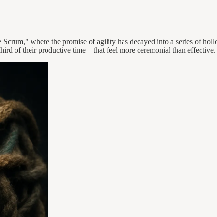
ie Scrum," where the promise of agility has decayed into a series of holl
ird of their productive time—that feel more ceremonial than effective.