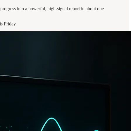
progress into a powerful, high-signal report in about one
is Friday.