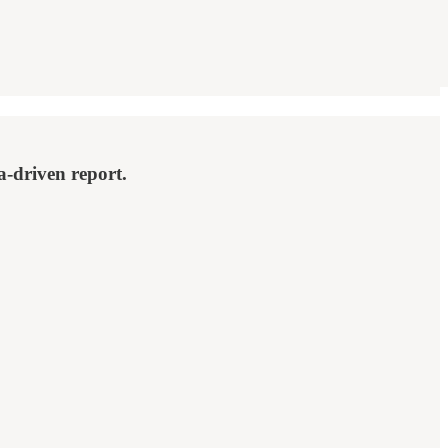
a-driven report.