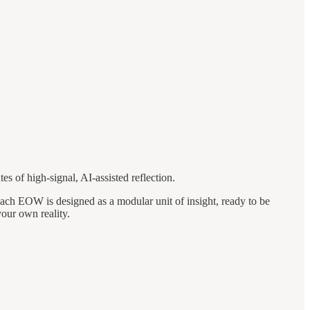
es of high-signal, AI-assisted reflection.
Each EOW is designed as a modular unit of insight, ready to be
your own reality.