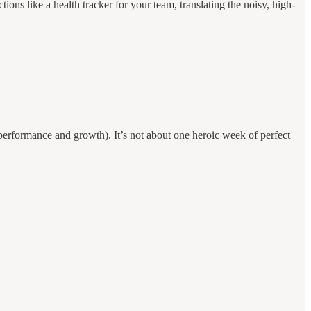
ctions like a health tracker for your team, translating the noisy, high-
erformance and growth). It’s not about one heroic week of perfect