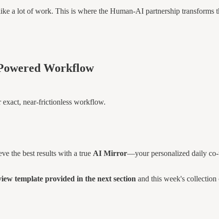
ike a lot of work. This is where the Human-AI partnership transforms th
I-Powered Workflow
 exact, near-frictionless workflow.
ve the best results with a true
AI Mirror
—your personalized daily co-
w template provided in the next section
and this week's collection