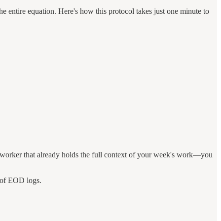
e entire equation. Here's how this protocol takes just one minute to
worker that already holds the full context of your week's work—you
 of EOD logs.