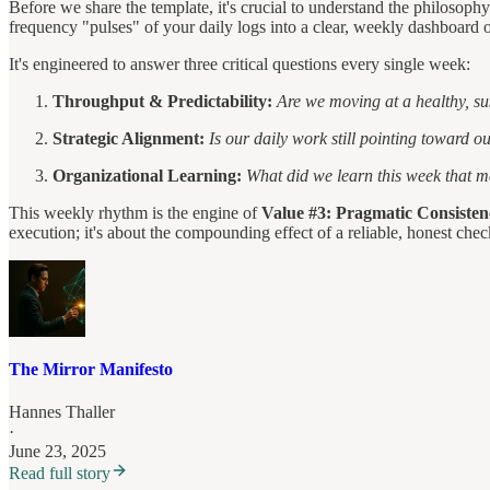
Before we share the template, it's crucial to understand the philos
frequency "pulses" of your daily logs into a clear, weekly dashboard o
It's engineered to answer three critical questions every single week:
Throughput & Predictability:
Are we moving at a healthy, s
Strategic Alignment:
Is our daily work still pointing toward o
Organizational Learning:
What did we learn this week that m
This weekly rhythm is the engine of
Value #3: Pragmatic Consisten
execution; it's about the compounding effect of a reliable, honest chec
The Mirror Manifesto
Hannes Thaller
·
June 23, 2025
Read full story