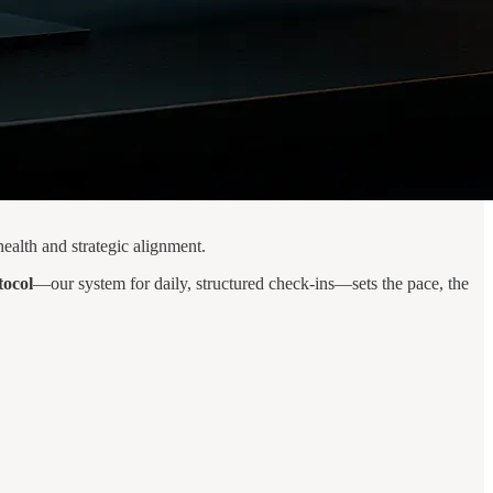
ealth and strategic alignment.
tocol
—our system for daily, structured check-ins—sets the pace, the