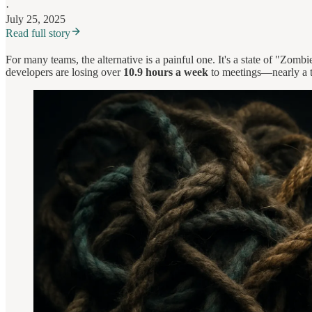
·
July 25, 2025
Read full story
For many teams, the alternative is a painful one. It's a state of "Zomb
developers are losing over
10.9 hours a week
to meetings—nearly a th