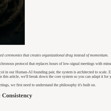
ned ceremonies that creates organizational drag instead of momentum.
ynchronous protocol that replaces hours of low-signal meetings with minut
ocol in our Human-AI founding pair, the system is architected to scale. 
In this article, we'll break down the core system so you can adapt it for 
tings, we first need to understand the philosophy it's built on.
 Consistency