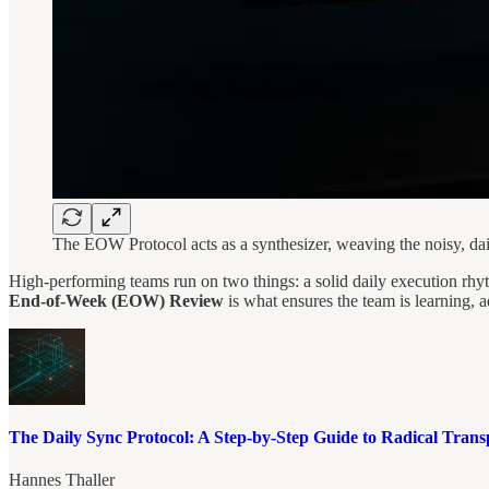
The EOW Protocol acts as a synthesizer, weaving the noisy, daily
High-performing teams run on two things: a solid daily execution rh
End-of-Week (EOW) Review
is what ensures the team is learning, a
The Daily Sync Protocol: A Step-by-Step Guide to Radical Tran
Hannes Thaller