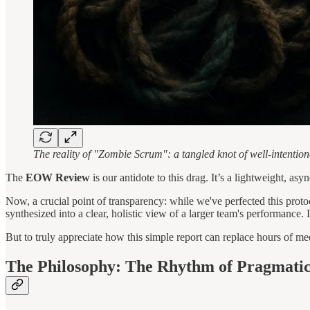
The reality of "Zombie Scrum": a tangled knot of well-intentio
The
EOW Review
is our antidote to this drag. It’s a lightweight, as
Now, a crucial point of transparency: while we've perfected this prot
synthesized into a clear, holistic view of a larger team's performance. 
But to truly appreciate how this simple report can replace hours of mee
The Philosophy: The Rhythm of Pragmatic