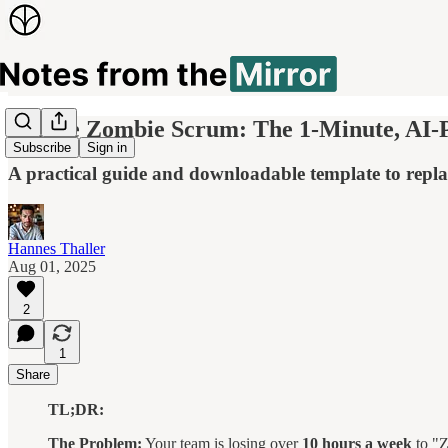
Escape Zombie Scrum: The 1-Minute, AI
Subscribe
Sign in
A practical guide and downloadable template to replac
Hannes Thaller
Aug 01, 2025
2
1
Share
TL;DR:
The Problem:
Your team is losing over
10 hours a week
to "Z