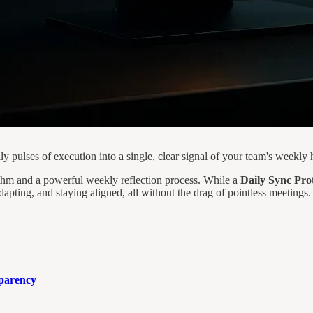
 pulses of execution into a single, clear signal of your team's weekly h
ythm and a powerful weekly reflection process. While a
Daily Sync Pro
dapting, and staying aligned, all without the drag of pointless meetings.
sparency