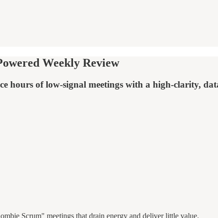
-Powered Weekly Review
e hours of low-signal meetings with a high-clarity, dat
ombie Scrum" meetings that drain energy and deliver little value.