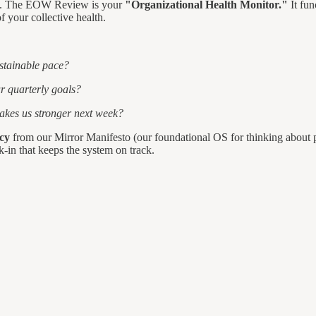
ophy. The EOW Review is your
"Organizational Health Monitor."
It fun
f your collective health.
ustainable pace?
ur quarterly goals?
akes us stronger next week?
cy
from our Mirror Manifesto (our foundational OS for thinking about p
k-in that keeps the system on track.