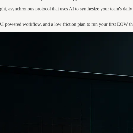
ht, asynchronous protocol that uses AI to synthesize your team's daily 
 AI-powered workflow, and a low-friction plan to run your first EOW th