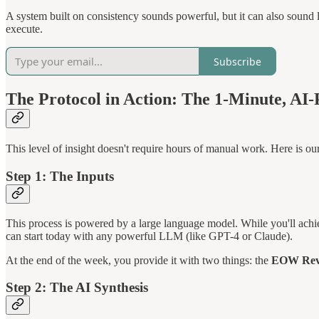
A system built on consistency sounds powerful, but it can also sound l
execute.
Subscribe
The Protocol in Action: The 1-Minute, A
This level of insight doesn't require hours of manual work. Here is our
Step 1: The Inputs
This process is powered by a large language model. While you'll achie
can start today with any powerful LLM (like GPT-4 or Claude).
At the end of the week, you provide it with two things: the
EOW Revie
Step 2: The AI Synthesis