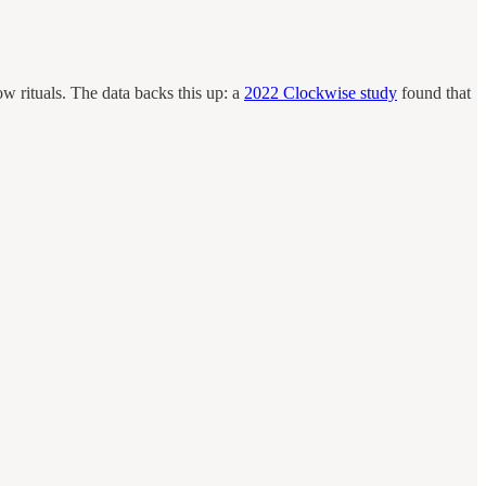
ow rituals. The data backs this up: a
2022 Clockwise study
found that