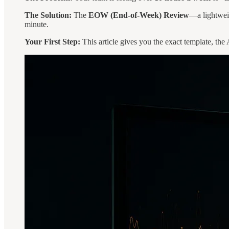
The Solution:
The
EOW (End-of-Week) Review
—a lightweig
minute.
Your First Step:
This article gives you the exact template, the