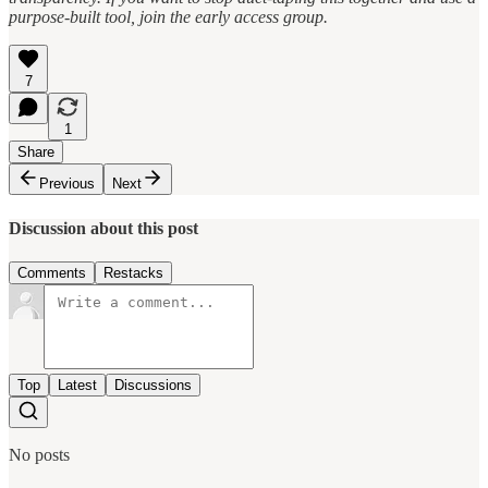
purpose-built tool, join the early access group.
7
1
Share
Previous
Next
Discussion about this post
Comments
Restacks
Top
Latest
Discussions
No posts