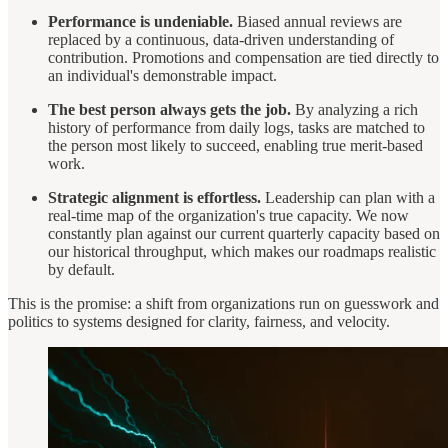
Performance is undeniable.
Biased annual reviews are
replaced by a continuous, data-driven understanding of
contribution. Promotions and compensation are tied directly to
an individual's demonstrable impact.
The best person always gets the job.
By analyzing a rich
history of performance from daily logs, tasks are matched to
the person most likely to succeed, enabling true merit-based
work.
Strategic alignment is effortless.
Leadership can plan with a
real-time map of the organization's true capacity. We now
constantly plan against our current quarterly capacity based on
our historical throughput, which makes our roadmaps realistic
by default.
This is the promise: a shift from organizations run on guesswork and
politics to systems designed for clarity, fairness, and velocity.