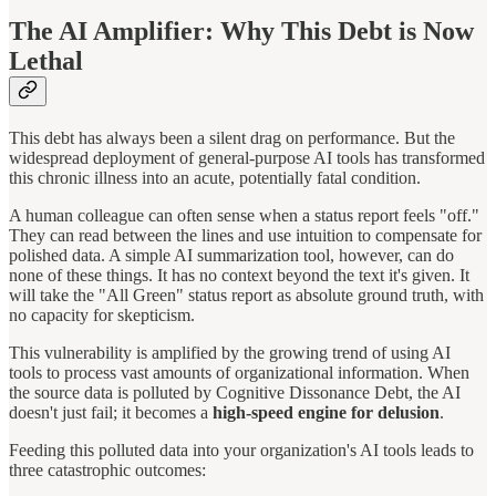
The AI Amplifier: Why This Debt is Now
Lethal
This debt has always been a silent drag on performance. But the
widespread deployment of general-purpose AI tools has transformed
this chronic illness into an acute, potentially fatal condition.
A human colleague can often sense when a status report feels "off."
They can read between the lines and use intuition to compensate for
polished data. A simple AI summarization tool, however, can do
none of these things. It has no context beyond the text it's given. It
will take the "All Green" status report as absolute ground truth, with
no capacity for skepticism.
This vulnerability is amplified by the growing trend of using AI
tools to process vast amounts of organizational information. When
the source data is polluted by Cognitive Dissonance Debt, the AI
doesn't just fail; it becomes a
high-speed engine for delusion
.
Feeding this polluted data into your organization's AI tools leads to
three catastrophic outcomes: