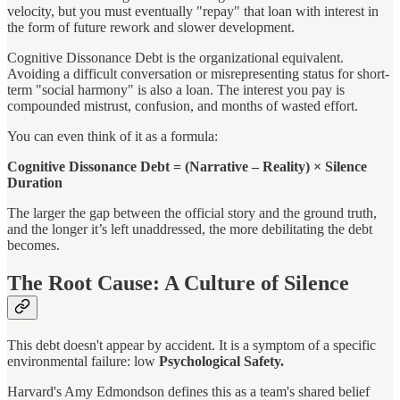
velocity, but you must eventually "repay" that loan with interest in
the form of future rework and slower development.
Cognitive Dissonance Debt is the organizational equivalent.
Avoiding a difficult conversation or misrepresenting status for short-
term "social harmony" is also a loan. The interest you pay is
compounded mistrust, confusion, and months of wasted effort.
You can even think of it as a formula:
Cognitive Dissonance Debt = (Narrative – Reality) × Silence
Duration
The larger the gap between the official story and the ground truth,
and the longer it’s left unaddressed, the more debilitating the debt
becomes.
The Root Cause: A Culture of Silence
This debt doesn't appear by accident. It is a symptom of a specific
environmental failure: low
Psychological Safety.
Harvard's Amy Edmondson defines this as a team's shared belief