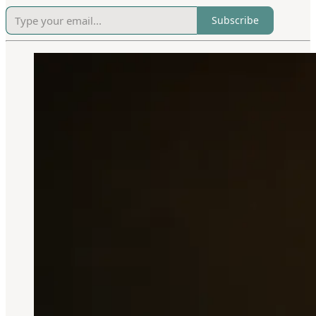
Subscribe