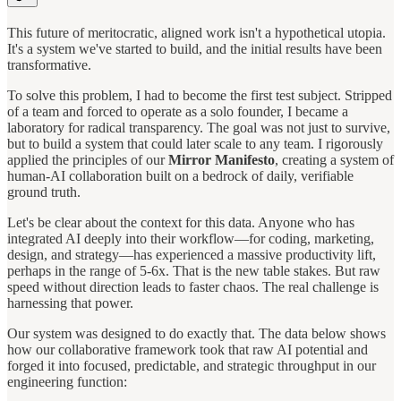
This future of meritocratic, aligned work isn't a hypothetical utopia.
It's a system we've started to build, and the initial results have been
transformative.
To solve this problem, I had to become the first test subject. Stripped
of a team and forced to operate as a solo founder, I became a
laboratory for radical transparency. The goal was not just to survive,
but to build a system that could later scale to any team. I rigorously
applied the principles of our
Mirror Manifesto
, creating a system of
human-AI collaboration built on a bedrock of daily, verifiable
ground truth.
Let's be clear about the context for this data. Anyone who has
integrated AI deeply into their workflow—for coding, marketing,
design, and strategy—has experienced a massive productivity lift,
perhaps in the range of 5-6x. That is the new table stakes. But raw
speed without direction leads to faster chaos. The real challenge is
harnessing that power.
Our system was designed to do exactly that. The data below shows
how our collaborative framework took that raw AI potential and
forged it into focused, predictable, and strategic throughput in our
engineering function: