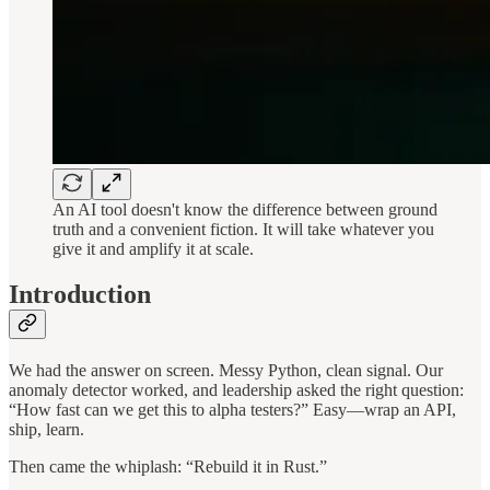
An AI tool doesn't know the difference between ground
truth and a convenient fiction. It will take whatever you
give it and amplify it at scale.
Introduction
We had the answer on screen. Messy Python, clean signal. Our
anomaly detector worked, and leadership asked the right question:
“How fast can we get this to alpha testers?” Easy—wrap an API,
ship, learn.
Then came the whiplash: “Rebuild it in Rust.”