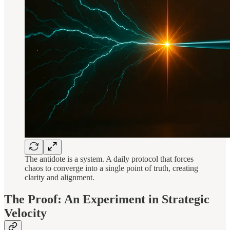
The antidote is a system. A daily protocol that forces
chaos to converge into a single point of truth, creating
clarity and alignment.
The Proof: An Experiment in Strategic
Velocity