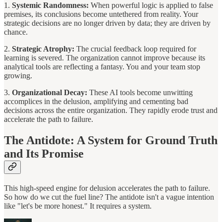
1.
Systemic Randomness:
When powerful logic is applied to false
premises, its conclusions become untethered from reality. Your
strategic decisions are no longer driven by data; they are driven by
chance.
2.
Strategic Atrophy:
The crucial feedback loop required for
learning is severed. The organization cannot improve because its
analytical tools are reflecting a fantasy. You and your team stop
growing.
3.
Organizational Decay:
These AI tools become unwitting
accomplices in the delusion, amplifying and cementing bad
decisions across the entire organization. They rapidly erode trust and
accelerate the path to failure.
The Antidote: A System for Ground Truth
and Its Promise
This high-speed engine for delusion accelerates the path to failure.
So how do we cut the fuel line? The antidote isn't a vague intention
like "let's be more honest." It requires a system.