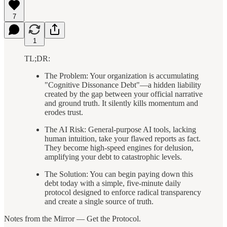
7
1
TL;DR:
The Problem: Your organization is accumulating
"Cognitive Dissonance Debt"—a hidden liability
created by the gap between your official narrative
and ground truth. It silently kills momentum and
erodes trust.
The AI Risk: General-purpose AI tools, lacking
human intuition, take your flawed reports as fact.
They become high-speed engines for delusion,
amplifying your debt to catastrophic levels.
The Solution: You can begin paying down this
debt today with a simple, five-minute daily
protocol designed to enforce radical transparency
and create a single source of truth.
Notes from the Mirror — Get the Protocol.