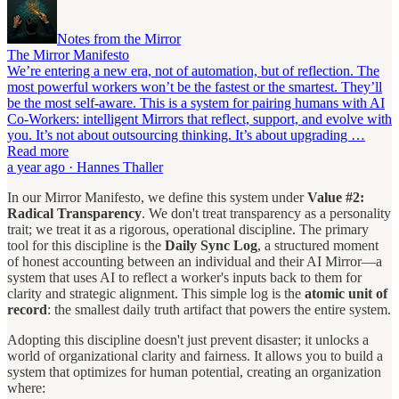
Notes from the Mirror
The Mirror Manifesto
We’re entering a new era, not of automation, but of reflection. The
most powerful workers won’t be the fastest or the smartest. They’ll
be the most self-aware. This is a system for pairing humans with AI
Co-Workers: intelligent Mirrors that reflect, support, and evolve with
you. It’s not about outsourcing thinking. It’s about upgrading …
Read more
a year ago · Hannes Thaller
In our Mirror Manifesto, we define this system under
Value #2:
Radical Transparency
. We don't treat transparency as a personality
trait; we treat it as a rigorous, operational discipline. The primary
tool for this discipline is the
Daily Sync Log
, a structured moment
of honest accounting between an individual and their AI Mirror—a
system that uses AI to reflect a worker's inputs back to them for
clarity and strategic alignment. This simple log is the
atomic unit of
record
: the smallest daily truth artifact that powers the entire system.
Adopting this discipline doesn't just prevent disaster; it unlocks a
world of organizational clarity and fairness. It allows you to build a
system that optimizes for human potential, creating an organization
where: