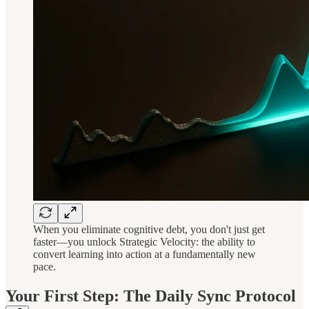
When you eliminate cognitive debt, you don't just get
faster—you unlock Strategic Velocity: the ability to
convert learning into action at a fundamentally new
pace.
Your First Step: The Daily Sync Protocol