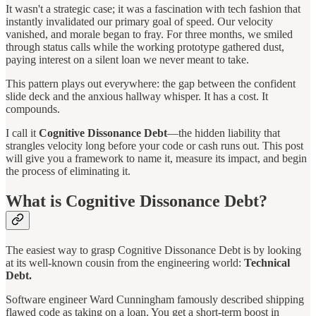
It wasn't a strategic case; it was a fascination with tech fashion that
instantly invalidated our primary goal of speed. Our velocity
vanished, and morale began to fray. For three months, we smiled
through status calls while the working prototype gathered dust,
paying interest on a silent loan we never meant to take.
This pattern plays out everywhere: the gap between the confident
slide deck and the anxious hallway whisper. It has a cost. It
compounds.
I call it
Cognitive Dissonance Debt
—the hidden liability that
strangles velocity long before your code or cash runs out. This post
will give you a framework to name it, measure its impact, and begin
the process of eliminating it.
What is Cognitive Dissonance Debt?
The easiest way to grasp Cognitive Dissonance Debt is by looking
at its well-known cousin from the engineering world:
Technical
Debt.
Software engineer Ward Cunningham famously described shipping
flawed code as taking on a loan. You get a short-term boost in