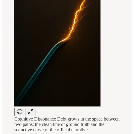
Cognitive Dissonance Debt grows in the space between
two paths: the clean line of ground truth and the
seductive curve of the official narrative.