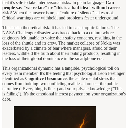
that it's safe to take interpersonal risks. In plain language:
Can
people say "we're late" or "this is a bad idea" without career
risk?
When the answer is no, a "culture of silence" takes root.
Critical warnings are withheld, and problems fester underground.
This isn't a theoretical risk. It has led to catastrophic failures. The
NASA Challenger disaster was traced back to a culture where
engineers felt unable to voice their safety concerns, resulting in the
loss of the shuttle and its crew. The market collapse of Nokia was
exacerbated by a climate of fear where managers, afraid of their
leaders, withheld the truth about their failing products, resulting in
the loss of their global dominance in the smartphone era.
This organizational dynamic has a tangible, psychological toll on
every team member. It's the feeling that psychologist Leon Festinger
identified as
Cognitive Dissonance
: the acute mental stress that
comes from holding two conflicting realities at once—the public
narrative ("Everything is fine") and your private knowledge ("This
is failing"). It's the emotional interest payment on your organization's
debt.