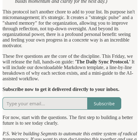
builds momentum and clarity for the next day.)
This protocol isn't another chore to add to your list. Its purpose isn't
micromanagement; it's strategic. It creates a "strategic pulse" and a
"shared memory" for the organization, allowing you to improve
through reflection, not top-down oversight. And beyond its
organizational power, there is a profound personal benefit: seeing
and feeling your own progress in a concrete way is an incredible
motivator.
These five questions are the core of the discipline. This Friday, we
will release the full, hands-on guide:
'The Daily Sync Protocol.'
It
will include our downloadable Markdown template, a line-by-line
breakdown of why each section exists, and a mini-guide to the AI-
assisted workflow.
Subscribe now to get it delivered directly to your inbox.
Subscribe
For now, start with the questions. The first step to building a better
future is to see today clearly.
P.S. We're building Segmnts to automate this entire system of radical
transparency. If you want to stop duct-taping this together and use a