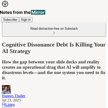
Subscribe
Sign in
Read distraction-free on Substack
Cognitive Dissonance Debt Is Killing Your
AI Strategy
How the gap between your slide decks and reality
creates an operational drag that AI will amplify to
disastrous levels—and the one system you need to fix
it.
Hannes Thaller
Jul 23, 2025
Listen