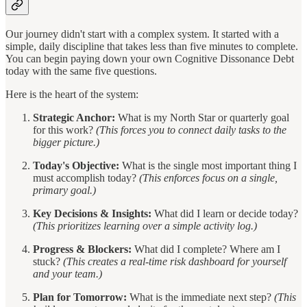
Our journey didn't start with a complex system. It started with a
simple, daily discipline that takes less than five minutes to complete.
You can begin paying down your own Cognitive Dissonance Debt
today with the same five questions.
Here is the heart of the system:
Strategic Anchor:
What is my North Star or quarterly goal
for this work?
(This forces you to connect daily tasks to the
bigger picture.)
Today's Objective:
What is the single most important thing I
must accomplish today?
(This enforces focus on a single,
primary goal.)
Key Decisions & Insights:
What did I learn or decide today?
(This prioritizes learning over a simple activity log.)
Progress & Blockers:
What did I complete? Where am I
stuck?
(This creates a real-time risk dashboard for yourself
and your team.)
Plan for Tomorrow:
What is the immediate next step?
(This