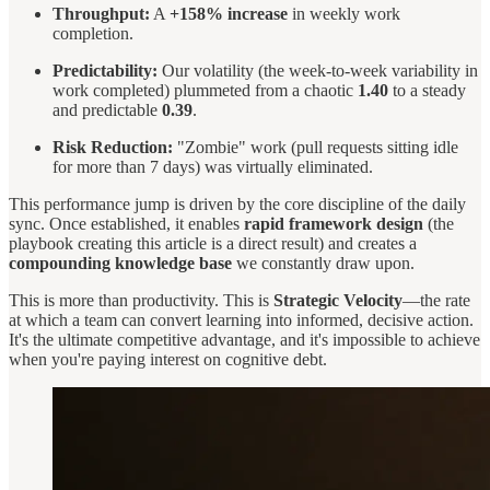
Throughput:
A
+158% increase
in weekly work
completion.
Predictability:
Our volatility (the week-to-week variability in
work completed) plummeted from a chaotic
1.40
to a steady
and predictable
0.39
.
Risk Reduction:
"Zombie" work (pull requests sitting idle
for more than 7 days) was virtually eliminated.
This performance jump is driven by the core discipline of the daily
sync. Once established, it enables
rapid framework design
(the
playbook creating this article is a direct result) and creates a
compounding knowledge base
we constantly draw upon.
This is more than productivity. This is
Strategic Velocity
—the rate
at which a team can convert learning into informed, decisive action.
It's the ultimate competitive advantage, and it's impossible to achieve
when you're paying interest on cognitive debt.