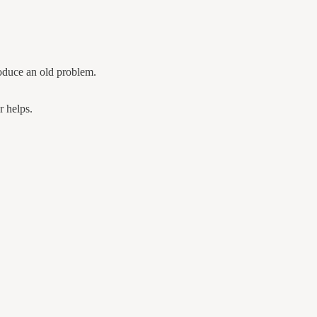
roduce an old problem.
r helps.