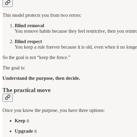
This model protects you from two errors:
Blind removal
You remove habits because they feel restrictive, then you reint
Blind respect
You keep a rule forever because it is old, even when it no longe
So the goal is not “keep the fence.”
The goal is:
Understand the purpose, then decide.
The practical move
Once you know the purpose, you have three options:
Keep
it
Upgrade
it