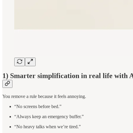
1) Smarter simplification in real life with 
You remove a rule because it feels annoying.
“No screens before bed.”
“Always keep an emergency buffer.”
“No heavy talks when we’re tired.”