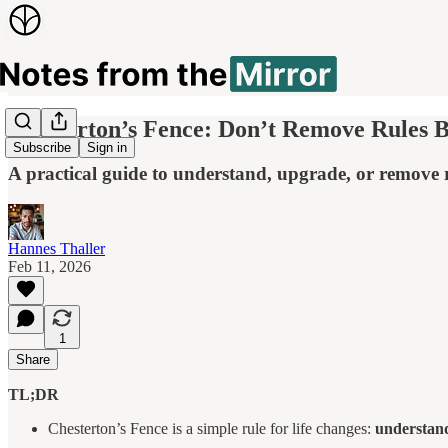
Chesterton’s Fence: Don’t Remove Rules B
Subscribe
Sign in
A practical guide to understand, upgrade, or remove ru
Hannes Thaller
Feb 11, 2026
1
Share
TL;DR
Chesterton’s Fence is a simple rule for life changes:
understand