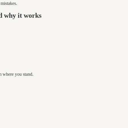
 mistakes.
d why it works
m where you stand.