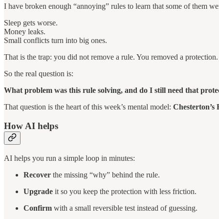
I have broken enough “annoying” rules to learn that some of them we
Sleep gets worse.
Money leaks.
Small conflicts turn into big ones.
That is the trap: you did not remove a rule. You removed a protection.
So the real question is:
What problem was this rule solving, and do I still need that prot
That question is the heart of this week’s mental model:
Chesterton’s 
How AI helps
AI helps you run a simple loop in minutes:
Recover
the missing “why” behind the rule.
Upgrade
it so you keep the protection with less friction.
Confirm
with a small reversible test instead of guessing.