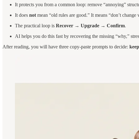
It protects you from a common loop: remove “annoying” structu
It does
not
mean “old rules are good.” It means “don’t change 
The practical loop is
Recover → Upgrade → Confirm
.
AI helps you do this fast by recovering the missing “why,” stre
After reading, you will have three copy-paste prompts to decide:
kee