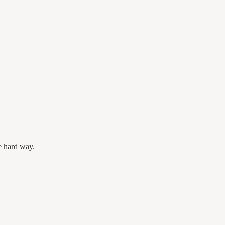
e hard way.