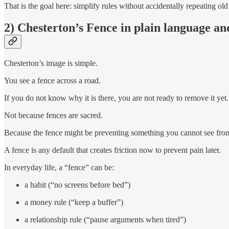
That is the goal here: simplify rules without accidentally repeating old
2) Chesterton’s Fence in plain language an
Chesterton’s image is simple.
You see a fence across a road.
If you do not know why it is there, you are not ready to remove it yet.
Not because fences are sacred.
Because the fence might be preventing something you cannot see fro
A fence is any default that creates friction now to prevent pain later.
In everyday life, a “fence” can be:
a habit (“no screens before bed”)
a money rule (“keep a buffer”)
a relationship rule (“pause arguments when tired”)