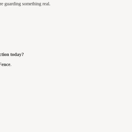
re guarding something real.
ection today?
Fence
.