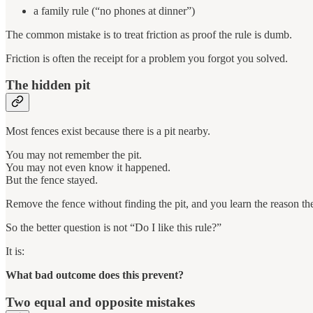
a family rule (“no phones at dinner”)
The common mistake is to treat friction as proof the rule is dumb.
Friction is often the receipt for a problem you forgot you solved.
The hidden pit
Most fences exist because there is a pit nearby.
You may not remember the pit.
You may not even know it happened.
But the fence stayed.
Remove the fence without finding the pit, and you learn the reason th
So the better question is not “Do I like this rule?”
It is:
What bad outcome does this prevent?
Two equal and opposite mistakes