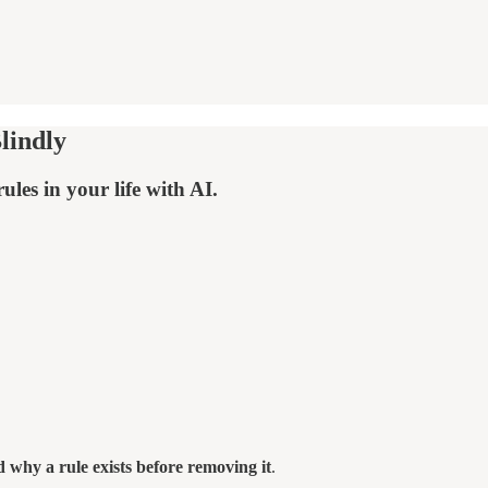
lindly
les in your life with AI.
 why a rule exists before removing it
.