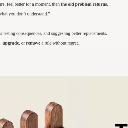
re, feel better for a moment, then
the old problem returns
.
what you don’t understand.”
ss-testing consequences, and suggesting better replacements.
p
,
upgrade
, or
remove
a rule without regret.